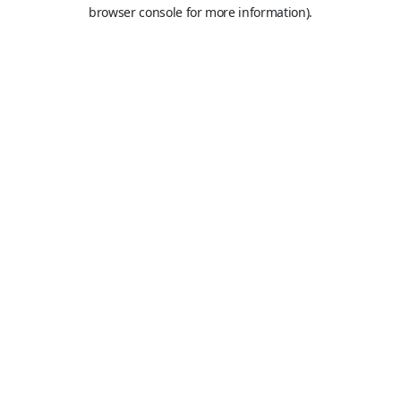
browser console for more information).