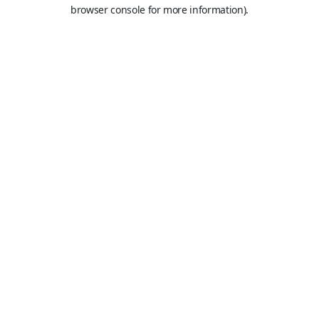
browser console for more information).