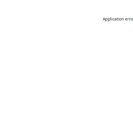
Application erro