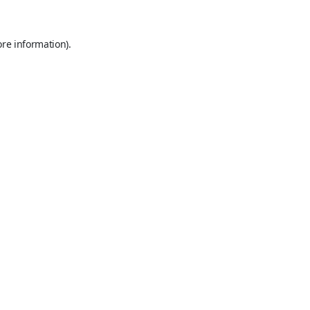
ore information).